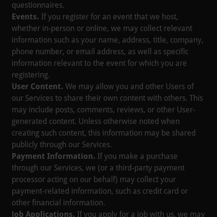
questionnaires.
Events.
If you register for an event that we host,
whether in-person or online, we may collect relevant
information such as your name, address, title, company,
phone number, or email address, as well as specific
information relevant to the event for which you are
registering.
User Content.
We may allow you and other Users of
our Services to share their own content with others. This
may include posts, comments, reviews, or other User-
generated content. Unless otherwise noted when
creating such content, this information may be shared
publicly through our Services.
Payment Information.
If you make a purchase
through our Services, we (or a third-party payment
processor acting on our behalf) may collect your
payment-related information, such as credit card or
other financial information.
Job Applications.
If you apply for a job with us, we may