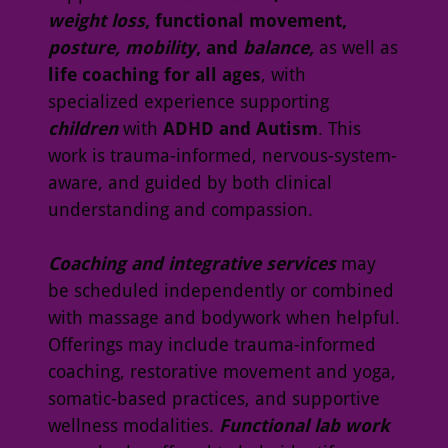
weight loss
, functional movement,
posture, mobility
, and
balance,
as well as
life coaching for all ages
, with
specialized experience supporting
children
with
ADHD and Autism
. This
work is trauma-informed, nervous-system-
aware, and guided by both clinical
understanding and compassion.
Coaching and integrative services
may
be scheduled independently or combined
with massage and bodywork when helpful.
Offerings may include trauma-informed
coaching, restorative movement and yoga,
somatic-based practices, and supportive
wellness modalities.
Functional lab work