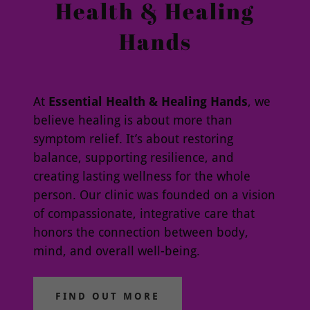
Health & Healing
Hands
At
Essential Health & Healing Hands
, we
believe healing is about more than
symptom relief. It’s about restoring
balance, supporting resilience, and
creating lasting wellness for the whole
person. Our clinic was founded on a vision
of compassionate, integrative care that
honors the connection between body,
mind, and overall well-being.
FIND OUT MORE