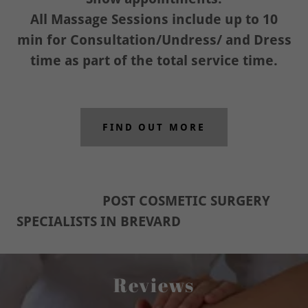
All Massage Sessions include up to 10
min for Consultation/Undress/ and Dress
time as part of the total service time.
FIND OUT MORE
POST COSMETIC SURGERY
SPECIALISTS IN BREVARD
Reviews