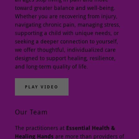
toward greater balance and well-being.
Whether you are recovering from injury,
navigating chronic pain, managing stress,
supporting a child with unique needs, or
seeking a deeper connection to yourself,
we offer thoughtful, individualized care
designed to support healing, resilience,
and long-term quality of life.
PLAY VIDEO
Our Team
The practitioners at
Essential Health &
Healing Hands
are more than providers of