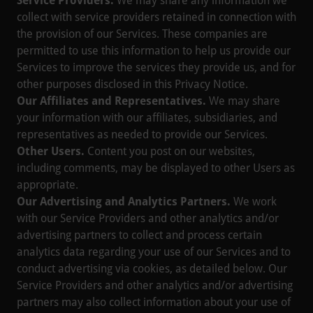
Service Providers.
We may share any information we
collect with service providers retained in connection with
the provision of our Services. These companies are
permitted to use this information to help us provide our
Services to improve the services they provide us, and for
other purposes disclosed in this Privacy Notice.
Our Affiliates and Representatives.
We may share
your information with our affiliates, subsidiaries, and
representatives as needed to provide our Services.
Other Users.
Content you post on our websites,
including comments, may be displayed to other Users as
appropriate.
Our Advertising and Analytics Partners.
We work
with our Service Providers and other analytics and/or
advertising partners to collect and process certain
analytics data regarding your use of our Services and to
conduct advertising via cookies, as detailed below. Our
Service Providers and other analytics and/or advertising
partners may also collect information about your use of