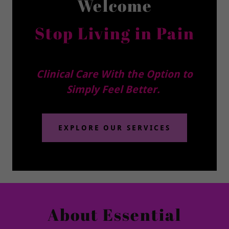
Welcome
Stop Living in Pain
Clinical Care With the Option to
Simply Feel Better.
EXPLORE OUR SERVICES
About Essential