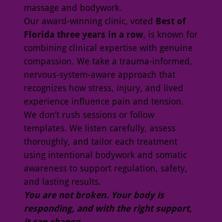
massage and bodywork.
Our award-winning clinic, voted
Best of
Florida three years in a row
, is known for
combining clinical expertise with genuine
compassion. We take a trauma-informed,
nervous-system-aware approach that
recognizes how stress, injury, and lived
experience influence pain and tension.
We don’t rush sessions or follow
templates. We listen carefully, assess
thoroughly, and tailor each treatment
using intentional bodywork and somatic
awareness to support regulation, safety,
and lasting results.
You are not broken. Your body is
responding, and with the right support,
it can change.