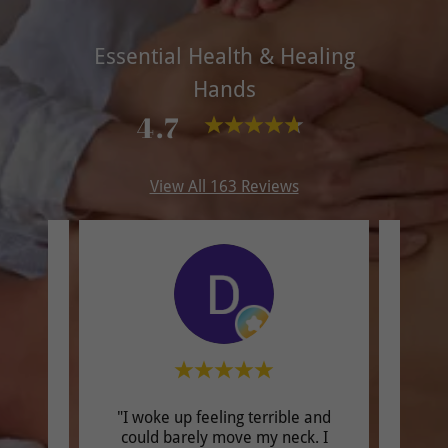
Essential Health & Healing
Hands
4.7
View All 163 Reviews
"I woke up feeling terrible and
"I h
could barely move my neck. I
expe