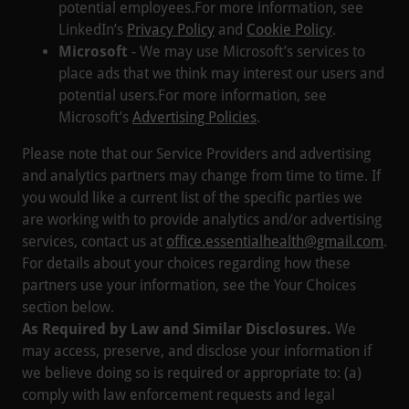
potential employees.For more information, see
LinkedIn’s
Privacy Policy
and
Cookie Policy
.
Microsoft
- We may use Microsoft’s services to
place ads that we think may interest our users and
potential users.For more information, see
Microsoft’s
Advertising Policies
.
Please note that our Service Providers and advertising
and analytics partners may change from time to time. If
you would like a current list of the specific parties we
are working with to provide analytics and/or advertising
services, contact us at
office.essentialhealth@gmail.com
.
For details about your choices regarding how these
partners use your information, see the Your Choices
section below.
As Required by Law and Similar Disclosures.
We
may access, preserve, and disclose your information if
we believe doing so is required or appropriate to: (a)
comply with law enforcement requests and legal