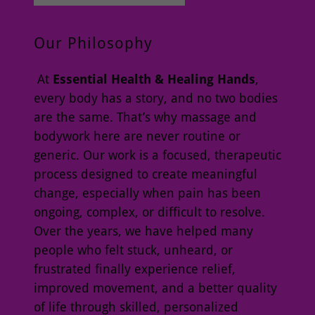
Our Philosophy
At
Essential Health & Healing Hands
,
every body has a story, and no two bodies
are the same. That’s why massage and
bodywork here are never routine or
generic. Our work is a focused, therapeutic
process designed to create meaningful
change, especially when pain has been
ongoing, complex, or difficult to resolve.
Over the years, we have helped many
people who felt stuck, unheard, or
frustrated finally experience relief,
improved movement, and a better quality
of life through skilled, personalized