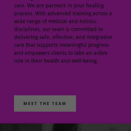
care. We are partners in your healing
process. With advanced training across a
wide range of medical and holistic
disciplines, our team is committed to
delivering safe, effective, and integrative
care that supports meaningful progress
and empowers clients to take an active
role in their health and well-being.
MEET THE TEAM