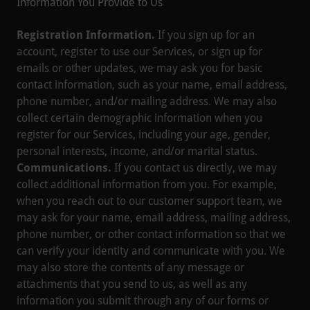
Information You Provide to Us
Registration Information.
If you sign up for an
account, register to use our Services, or sign up for
emails or other updates, we may ask you for basic
contact information, such as your name, email address,
phone number, and/or mailing address. We may also
collect certain demographic information when you
register for our Services, including your age, gender,
personal interests, income, and/or marital status.
Communications.
If you contact us directly, we may
collect additional information from you. For example,
when you reach out to our customer support team, we
may ask for your name, email address, mailing address,
phone number, or other contact information so that we
can verify your identity and communicate with you. We
may also store the contents of any message or
attachments that you send to us, as well as any
information you submit through any of our forms or