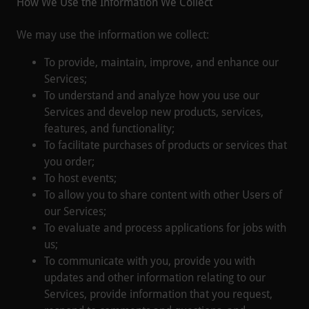
How We Use the Information We Collect
We may use the information we collect:
To provide, maintain, improve, and enhance our
Services;
To understand and analyze how you use our
Services and develop new products, services,
features, and functionality;
To facilitate purchases of products or services that
you order;
To host events;
To allow you to share content with other Users of
our Services;
To evaluate and process applications for jobs with
us;
To communicate with you, provide you with
updates and other information relating to our
Services, provide information that you request,