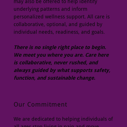
may also be offered to help identify
underlying patterns and inform
personalized wellness support. All care is
collaborative, optional, and guided by
individual needs, readiness, and goals.
There is no single right place to begin.
We meet you where you are. Care here
is collaborative, never rushed, and
always guided by what supports safety,
function, and sustainable change.
Our Commitment
We are dedicated to helping individuals of
all ages stop living in pain and move