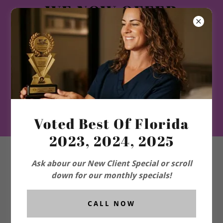
WE NOW OFFER
WEIGHT LOSS GLP1
and ORAL-HRT-TRT-
PEPTIDES-
LONGEVITY
PROGRAM-and
More!!
Voted Best Of Florida
2023, 2024, 2025
Ask abour our New Client Special or scroll
down for our monthly specials!
CALL NOW