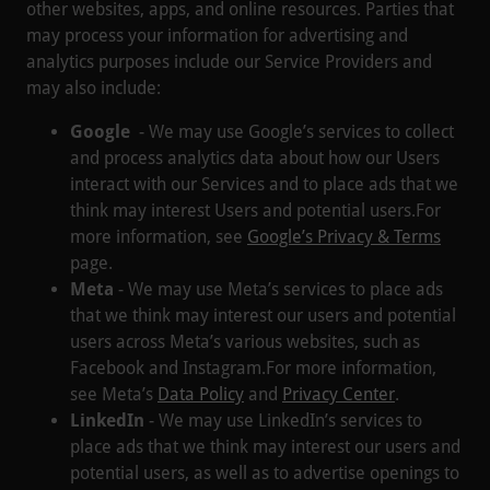
other websites, apps, and online resources. Parties that
may process your information for advertising and
analytics purposes include our Service Providers and
may also include:
Google
- We may use Google’s services to collect
and process analytics data about how our Users
interact with our Services and to place ads that we
think may interest Users and potential users.For
more information, see
Google’s Privacy & Terms
page.
Meta
- We may use Meta’s services to place ads
that we think may interest our users and potential
users across Meta’s various websites, such as
Facebook and Instagram.For more information,
see Meta’s
Data Policy
and
Privacy Center
.
LinkedIn
- We may use LinkedIn’s services to
place ads that we think may interest our users and
potential users, as well as to advertise openings to