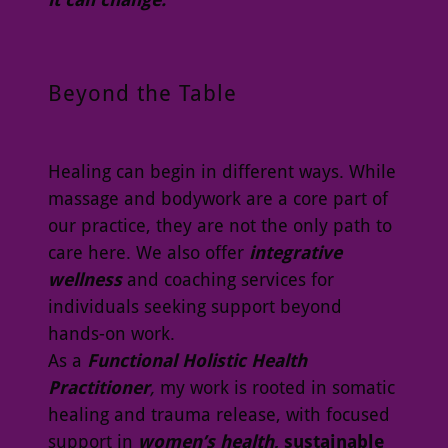
Beyond the Table
Healing can begin in different ways. While
massage and bodywork are a core part of
our practice, they are not the only path to
care here. We also offer
integrative
wellness
and coaching services for
individuals seeking support beyond
hands-on work.
As a
Functional Holistic Health
Practitioner
,
my work is rooted in somatic
healing and trauma release, with focused
support in
women’s health
, sustainable