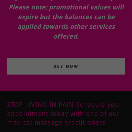
Please note: promotional values will
expire but the balances can be
applied towards other services
offered.
BUY NOW
STOP LIVING IN PAIN-Schedule your
appointment today with one of our
medical massage practitioners