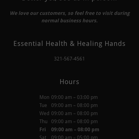
We love our customers, so feel free to visit during
normal business hours.
Essential Health & Healing Hands
321-567-4561
Hours
Mon
09:00 am – 03:00 pm
Tue
09:00 am – 08:00 pm
Wed
09:00 am – 08:00 pm
Thu
09:00 am – 08:00 pm
Fri
09:00 am – 08:00 pm
Sat
09:00 am – 05:00 pm