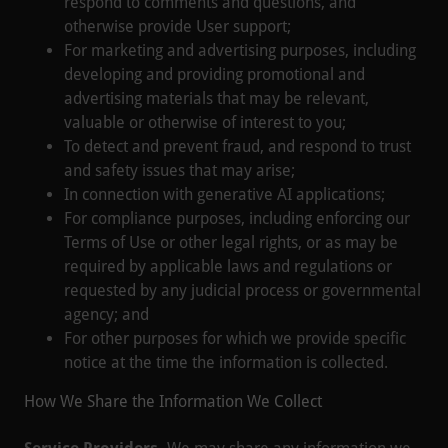
respond to comments and questions, and
otherwise provide User support;
For marketing and advertising purposes, including
developing and providing promotional and
advertising materials that may be relevant,
valuable or otherwise of interest to you;
To detect and prevent fraud, and respond to trust
and safety issues that may arise;
In connection with generative AI applications;
For compliance purposes, including enforcing our
Terms of Use or other legal rights, or as may be
required by applicable laws and regulations or
requested by any judicial process or governmental
agency; and
For other purposes for which we provide specific
notice at the time the information is collected.
How We Share the Information We Collect