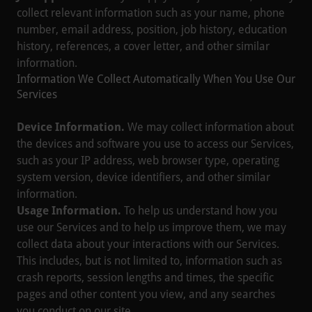
collect relevant information such as your name, phone
number, email address, position, job history, education
history, references, a cover letter, and other similar
information.
Information We Collect Automatically When You Use Our
Services
Device Information.
We may collect information about
the devices and software you use to access our Services,
such as your IP address, web browser type, operating
system version, device identifiers, and other similar
information.
Usage Information.
To help us understand how you
use our Services and to help us improve them, we may
collect data about your interactions with our Services.
This includes, but is not limited to, information such as
crash reports, session lengths and times, the specific
pages and other content you view, and any searches
you conduct on our site.