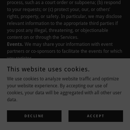
process, such as a court order or subpoena; (b) respond
to your requests; or (c) protect your, our, or others’
rights, property, or safety. In particular, we may disclose
relevant information to the appropriate third parties if
you post any illegal, threatening, or objectionable
content on or through the Services.
Events.
We may share your information with event
partners or co-sponsors to facilitate the events for which
you register.
Merger, Sale, or Other Asset Transfers.
We may
This website uses cookies.
transfer your information to service providers, advisors,
We use cookies to analyze website traffic and optimize
potential transactional partners, or other third parties in
your website experience. By accepting our use of
connection with the consideration, negotiation, or
cookies, your data will be aggregated with all other user
completion of a corporate transaction in which we are
data.
acquired by or merged with another company or in
which we sell, liquidate, or transfer all or a portion of
our assets. The use of your information following any of
DECLINE
ACCEPT
these events will be governed by the same general
provisions of this Privacy Notice.