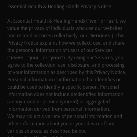
Essential Health & Healing Hands Privacy Notice
At Essential Health & Healing Hands (“
we
,” or “
us
”), we
value the privacy of individuals who use our websites
and related services (collectively, our “
Services
”). This
Privacy Notice explains how we collect, use, and share
the personal information of users of our Services
(“
users
,” “
you
,” or “
your
”). By using our Services, you
agree to the collection, use, disclosure, and processing
of your information as described by this Privacy Notice.
Personal information is information that identifies or
could be used to identify a specific person. Personal
information does not include deidentified information
(anonymized or pseudonymized) or aggregated
information derived from personal information.
We may collect a variety of personal information and
other information about you or your devices from
various sources, as described below.