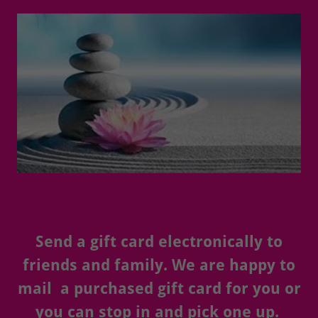
Send a gift card electronically to
friends and family. We are happy to
mail a purchased gift card for you or
you can stop in and pick one up.