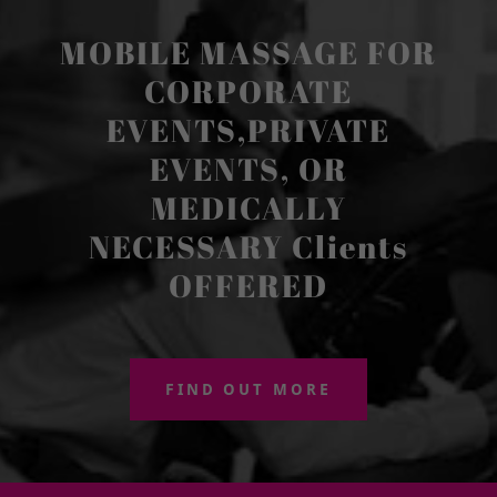
MOBILE MASSAGE FOR
CORPORATE
EVENTS,PRIVATE
EVENTS, OR
MEDICALLY
NECESSARY Clients
OFFERED
FIND OUT MORE