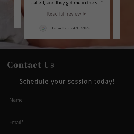
called, and they got me in the s
..."
and H
Read full review
6
Danielle S.
-
4/10/2026
Contact Us
Schedule your session today!
Name
Email*