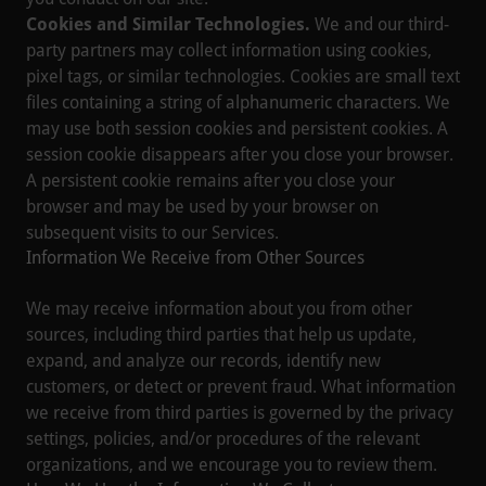
Cookies and Similar Technologies.
We and our third-
party partners may collect information using cookies,
pixel tags, or similar technologies. Cookies are small text
files containing a string of alphanumeric characters. We
may use both session cookies and persistent cookies. A
session cookie disappears after you close your browser.
A persistent cookie remains after you close your
browser and may be used by your browser on
subsequent visits to our Services.
Information We Receive from Other Sources
We may receive information about you from other
sources, including third parties that help us update,
expand, and analyze our records, identify new
customers, or detect or prevent fraud. What information
we receive from third parties is governed by the privacy
settings, policies, and/or procedures of the relevant
organizations, and we encourage you to review them.