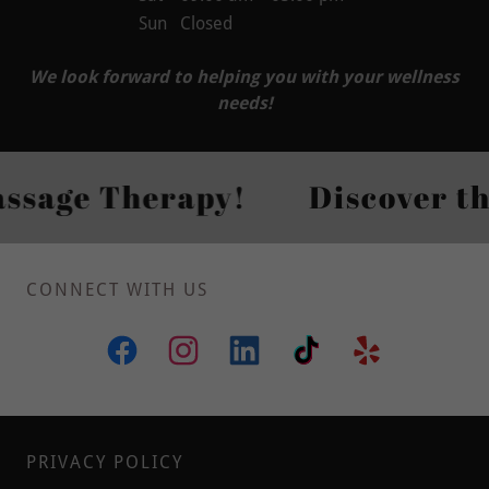
Sun
Closed
We look forward to helping you with your wellness
needs!
age Therapy!
Discover the P
CONNECT WITH US
PRIVACY POLICY