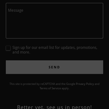
Sign up for our email list for updates, promotions,
and more.
SEND
This site is protected by reCAPTCHA and the Google
Privacy Policy
and
Terms of Service
apply.
Better yet, see us in person!