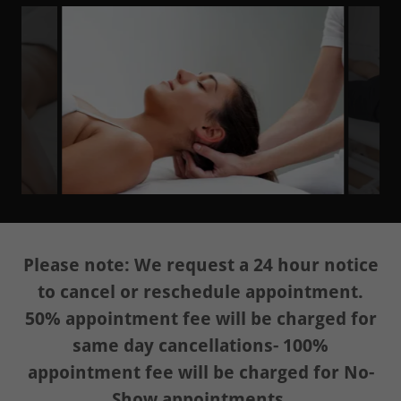
Please note: We request a 24 hour notice
to cancel or reschedule appointment.
50% appointment fee will be charged for
same day cancellations- 100%
appointment fee will be charged for No-
Show appointments.