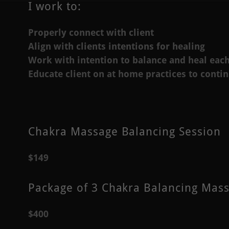
I work to:
Properly connect with client
Align with clients intentions for healing
Work with intention to balance and heal eac
Educate client on at home practices to conti
Chakra Massage Balancing Session
$149
Package of 3 Chakra Balancing Mas
$400