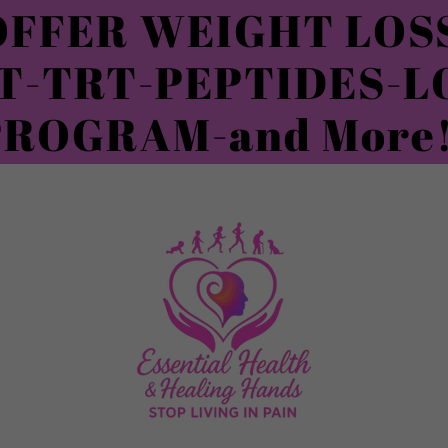
FFER WEIGHT LOSS
T-TRT-PEPTIDES-L
PROGRAM-and More!