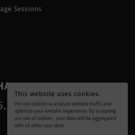
sage Sessions
 HANDS
This website uses cookies.
6, UNITED STATES
We use cookies to analyze website traffic and
optimize your website experience. By accepting
our use of cookies, your data will be aggregated
with all other user data.