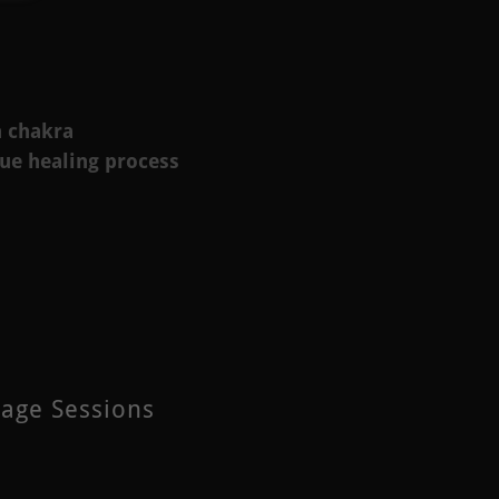
h chakra
nue healing process
sage Sessions