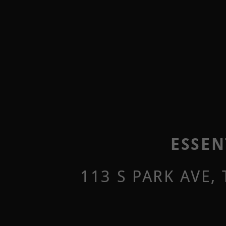
ESSEN
113 S PARK AVE,