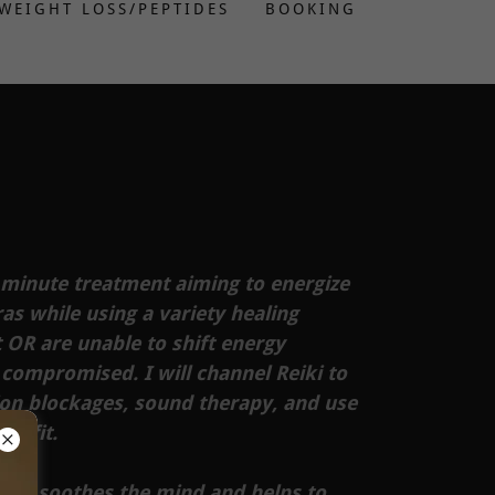
WEIGHT LOSS/PEPTIDES
BOOKING
 minute treatment aiming to energize
s while using a variety healing
 OR are unable to shift energy
 compromised. I will channel Reiki to
ion blockages, sound therapy, and use
benefit.
on, soothes the mind and helps to