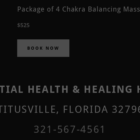
Package of 4 Chakra Balancing Mas
$525
BOOK NOW
TIAL HEALTH & HEALING
 TITUSVILLE, FLORIDA 3279
321-567-4561