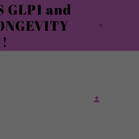
 GLP1 and
ONGEVITY
!