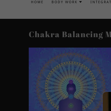
HOME
BODY WORK
INTEGRA
Chakra Balancing 