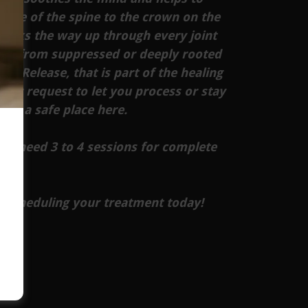
base of the spine to the crown on the
works the way up through every joint
tem from suppressed or deeply rooted
al Release, that is part of the healing
our request to let you process or stay
e in a safe place here.
will need 3 to 4 sessions for complete
y scheduling your treatment today!