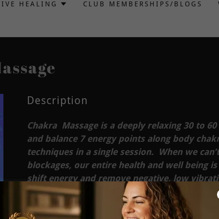
TIVE HEALING
CLUB MEMBERSHIPS/BLOGS
Massage
Description
Chakra Massage is a deeply relaxing 30 to 60
and balance 7 energy points along body chakra
techniques in a single session. When we can’t
blockages, our entire health and well being is
shift energy and remove negative, low vibrat
of specific essential oils for more enhanced 
Chakra Balancing massage eases muscle tensi