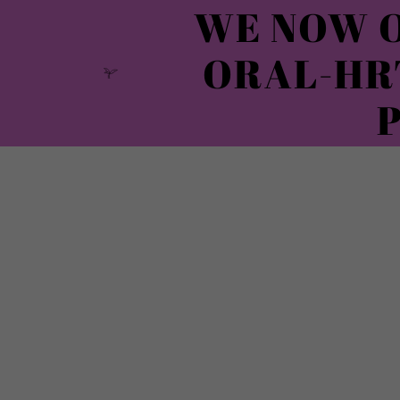
WE NOW O
ORAL-HR