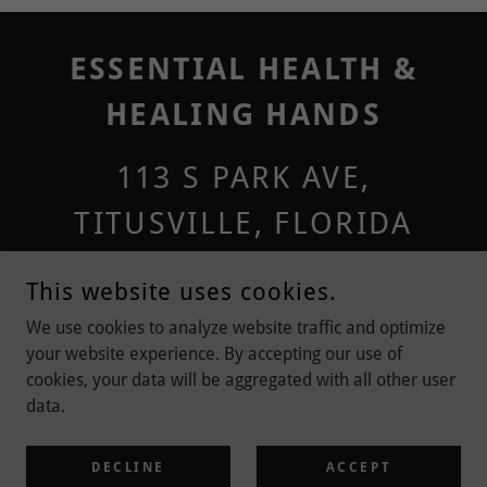
ESSENTIAL HEALTH &
HEALING HANDS
113 S PARK AVE,
TITUSVILLE, FLORIDA
32796, UNITED STATES
This website uses cookies.
321-567-4561
We use cookies to analyze website traffic and optimize
your website experience. By accepting our use of
cookies, your data will be aggregated with all other user
COPYRIGHT © 2024 ESSENTIAL HEALTH & HEALING HANDS - ALL
data.
RIGHTS RESERVED
POWERED BY
DECLINE
ACCEPT