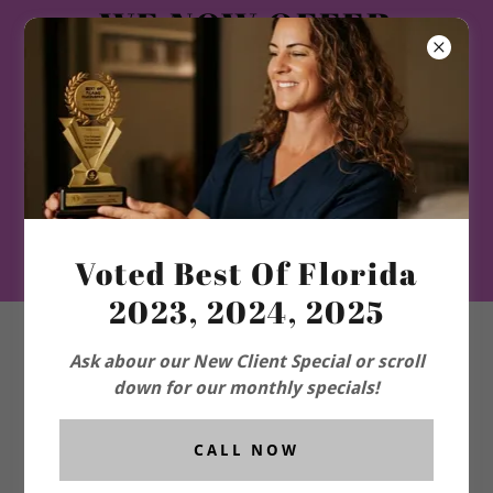
WE NOW OFFER
WEIGHT LOSS GLP1
and ORAL-HRT-TRT-
PEPTIDES-
LONGEVITY
PROGRAM-and
More!!
Voted Best Of Florida
2023, 2024, 2025
Ask abour our New Client Special or scroll
down for our monthly specials!
CALL NOW
ACCOUNT SIGN IN