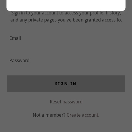
Sign in to your account to access your profile, history,
and any private pages you've been granted access to.
SIGN IN
Reset password
Not a member?
Create account.